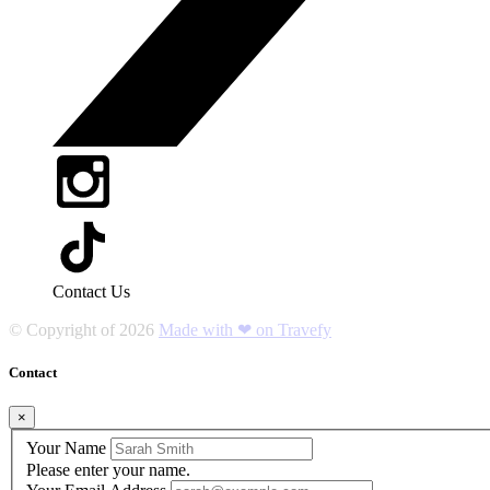
Contact Us
© Copyright of
2026
Made with ❤ on Travefy
Contact
×
Your Name
Please enter your name.