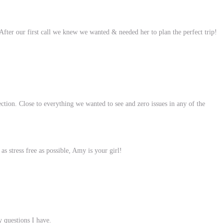
ter our first call we knew we wanted & needed her to plan the perfect trip!
ection. Close to everything we wanted to see and zero issues in any of the
 stress free as possible, Amy is your girl!
y questions I have.