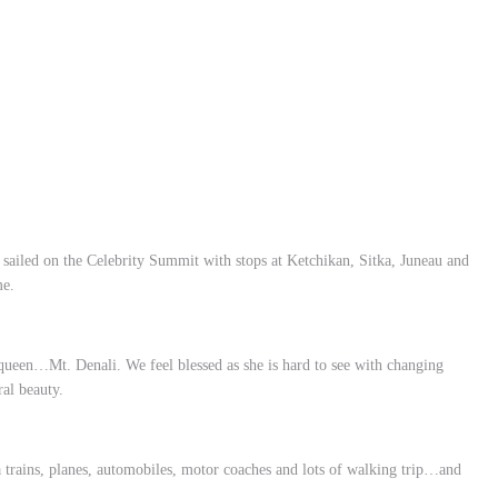
 sailed on the Celebrity Summit with stops at Ketchikan, Sitka, Juneau and
me.
 queen…Mt. Denali. We feel blessed as she is hard to see with changing
ural beauty.
 trains, planes, automobiles, motor coaches and lots of walking trip…and