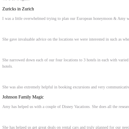
Zuricks in Zurich
I was a little overwhelmed trying to plan our European honeymoon & Amy was
She gave invaluable advice on the locations we were interested in such as wh
She narrowed down each of our four locations to 3 hotels in each
with varied
hotels.
She was also extremely helpful in booking excursions and very communicative 
Johnson Family Magic
Amy has helped us with a couple of Disney Vacations. She does all the researc
She has helped us get great deals on rental cars and truly planned for our n