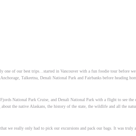
uly one of our best trips…started in Vancouver with a fun foodie tour before we
s, Anchorage, Talkeetna, Denali National Park and Fairbanks before heading ho
jords National Park Cruise, and Denali National Park with a flight to see the
about the native Alaskans, the history of the state, the wildlife and all the nat
at we really only had to pick our excursions and pack our bags. It was truly a