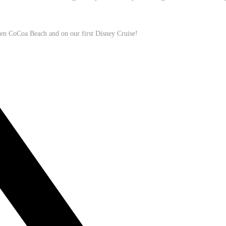
hen CoCoa Beach and on our first Disney Cruise!