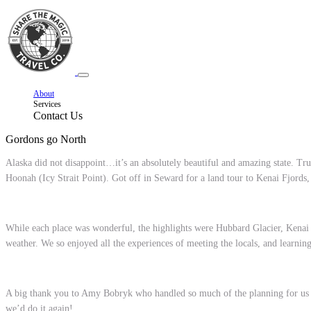
About
Services
Contact Us
Gordons go North
Alaska did not disappoint…it’s an absolutely beautiful and amazing state. Tr
Hoonah (Icy Strait Point). Got off in Seward for a land tour to Kenai Fjord
While each place was wonderful, the highlights were Hubbard Glacier, Kenai F
weather. We so enjoyed all the experiences of meeting the locals, and learning 
A big thank you to Amy Bobryk who handled so much of the planning for us th
we’d do it again!