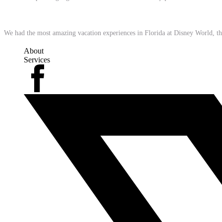
We had the most amazing vacation experiences in Florida at Disney World, t
About
Services