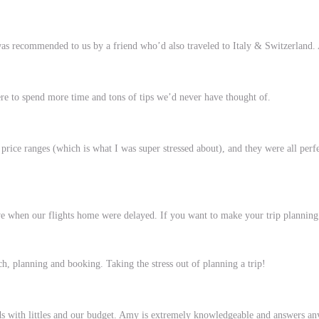
 recommended to us by a friend who’d also traveled to Italy & Switzerland. Af
ere to spend more time and tons of tips we’d never have thought of.
 price ranges (which is what I was super stressed about), and they were all perf
when our flights home were delayed. If you want to make your trip planning as
h, planning and booking. Taking the stress out of planning a trip!
eeds with littles and our budget. Amy is extremely knowledgeable and answers an